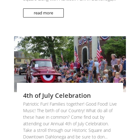
read more
4th of July Celebration
Patriotic Fun! Families together! Good Food! Live
Music! The birth of our Country! What do all of
these have in common? Come find out by
attending our Annual 4th of July Celebration.
Take a stroll through our Historic Square and
Downtown Dahlonega and be sure to don...