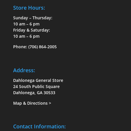
Store Hours:
Sunday – Thursday:
10 am – 6 pm
Friday & Saturday:
10 am – 6 pm
Phone:
(706) 864-2005
Address:
Dahlonega General Store
24 South Public Square
Dahlonega, GA 30533
Map & Directions
>
Contact Information: