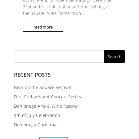
from the end of November through December
31st and is set in motion with the Lighting of
the Square. A real home-town...
read more
RECENT POSTS
Bear on the Square Festival
First Friday Night Concert Series
Dahlonega Arts & Wine Festival
4th of July Celebration
Dahlonega Christmas