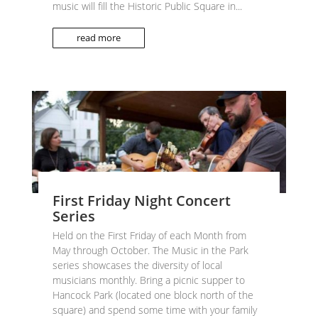
music will fill the Historic Public Square in...
read more
First Friday Night Concert
Series
Held on the First Friday of each Month from
May through October. The Music in the Park
series showcases the diversity of local
musicians monthly. Bring a picnic supper to
Hancock Park (located one block north of the
square) and spend some time with your family