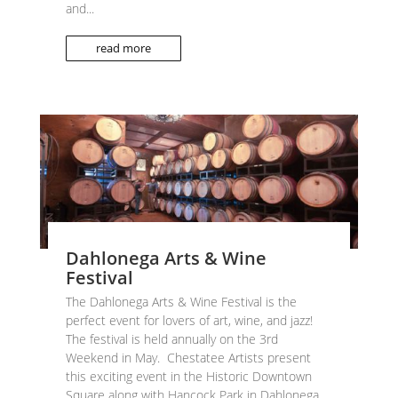
and...
read more
Dahlonega Arts & Wine
Festival
The Dahlonega Arts & Wine Festival is the
perfect event for lovers of art, wine, and jazz!
The festival is held annually on the 3rd
Weekend in May. Chestatee Artists present
this exciting event in the Historic Downtown
Square along with Hancock Park in Dahlonega,...