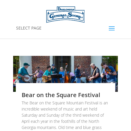
SELECT PAGE
Bear on the Square Festival
The Bear on the Square Mountain Festival is an
incredible weekend of music and art held
Saturday and Sunday of the third weekend of
April each year in the foothills of the North
Georgia mountains. Old time and blue grass