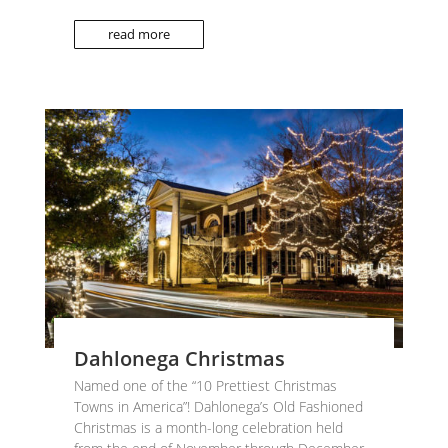
read more
Dahlonega Christmas
Named one of the “10 Prettiest Christmas
Towns in America”! Dahlonega’s Old Fashioned
Christmas is a month-long celebration held