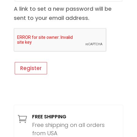
A link to set a new password will be
sent to your email address.
Register
FREE SHIPPING

Free shipping on all orders
from USA