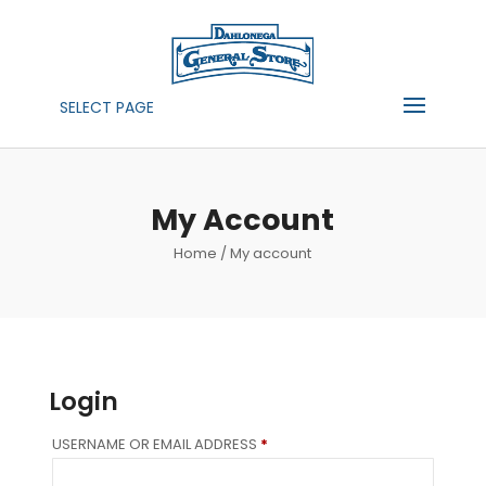
SELECT PAGE
My Account
Home
/ My account
Login
REQUIRED
USERNAME OR EMAIL ADDRESS
*