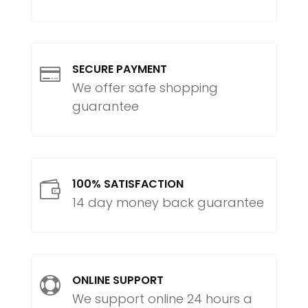
SECURE PAYMENT

We offer safe shopping
guarantee
100% SATISFACTION

14 day money back guarantee
ONLINE SUPPORT

We support online 24 hours a