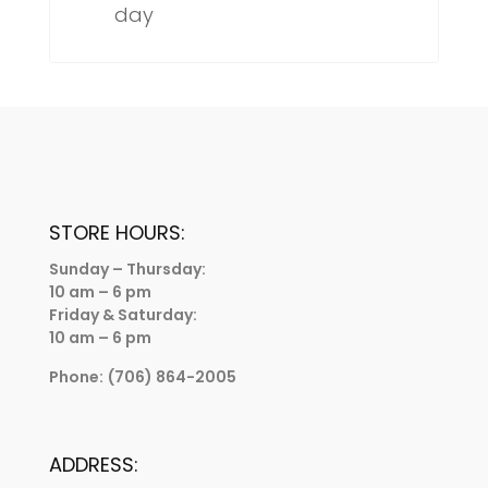
day
STORE HOURS:
Sunday – Thursday:
10 am – 6 pm
Friday & Saturday:
10 am – 6 pm
Phone:
(706) 864-2005
ADDRESS: