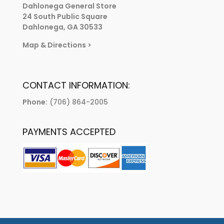
Dahlonega General Store
24 South Public Square
Dahlonega, GA 30533
Map & Directions
>
CONTACT INFORMATION:
Phone:
(706) 864-2005
PAYMENTS ACCEPTED