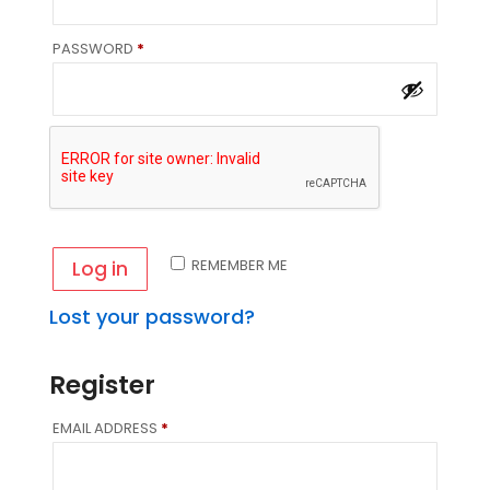
REQUIRED
PASSWORD
*
REMEMBER ME
Log in
Lost your password?
Register
REQUIRED
EMAIL ADDRESS
*