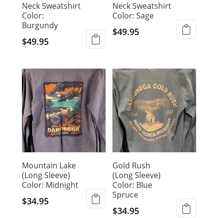
Neck Sweatshirt
Neck Sweatshirt
Color:
Color: Sage
Burgundy
$
49.95
$
49.95
This
This
product
product
has
has
multiple
multiple
variants.
variants.
The
The
options
options
may
may
be
be
chosen
chosen
on
Mountain Lake
Gold Rush
on
the
(Long Sleeve)
(Long Sleeve)
the
product
Color: Midnight
Color: Blue
product
page
Spruce
page
$
34.95
$
34.95
This