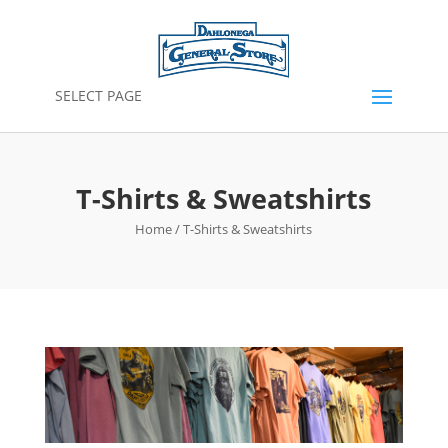
SELECT PAGE
T-Shirts & Sweatshirts
Home
/ T-Shirts & Sweatshirts