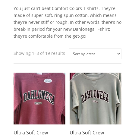
You just can’t beat Comfort Colors T-shirts. They’re
made of super-soft, ring spun cotton, which means
they’re never stiff or rough. In other words, there’s no
break-in period for your new Dahlonega T-shirt;
they’re comfortable from the get-go!
Sorted
Showing 1–8 of 19 results
by
latest
Ultra Soft Crew
Ultra Soft Crew