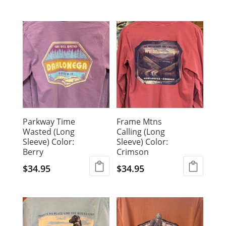
This
product
product
has
has
multiple
multiple
variants.
variants.
The
The
options
options
may
may
be
be
chosen
chosen
on
Parkway Time
Frame Mtns
on
the
Wasted (Long
Calling (Long
the
product
Sleeve) Color:
Sleeve) Color:
product
page
Berry
Crimson
page
$
34.95
$
34.95
This
This
product
product
has
has
multiple
multiple