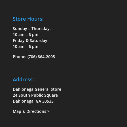
on
on
the
the
Store Hours:
product
product
page
page
Sunday – Thursday:
10 am – 6 pm
Friday & Saturday:
10 am – 6 pm
Phone:
(706) 864-2005
Address:
Dahlonega General Store
24 South Public Square
Dahlonega, GA 30533
Map & Directions
>