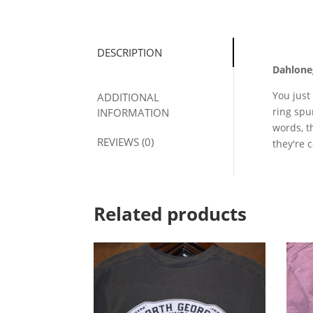
DESCRIPTION
Dahloneg
You just
ADDITIONAL
ring spu
INFORMATION
words, t
REVIEWS (0)
they're 
Related products