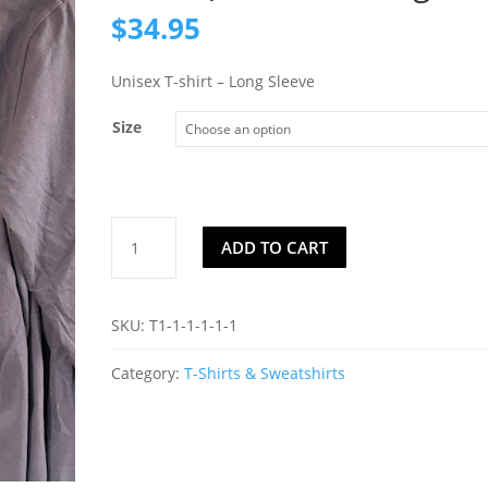
$
34.95
Unisex T-shirt – Long Sleeve
Size
Mountain
ADD TO CART
Lake
(Long
Sleeve)
SKU:
T1-1-1-1-1-1
Color:
Midnight
Category:
T-Shirts & Sweatshirts
quantity