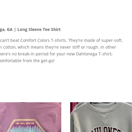
a, GA | Long Sleeve Tee Shirt
 can’t beat Comfort Colors T-shirts. They're made of super-soft,
n cotton, which means they're never stiff or rough. In other
here's no break-in period for your new Dahlonega T-shirt;
comfortable from the get-go!