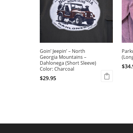
Goin’ Jeepin’ – North
Park
Georgia Mountains –
(Long
Dahlonega (Short Sleeve)
$
34.
Color: Charcoal
This
$
29.95
produ
This
has
product
multi
has
varian
multiple
The
variants.
optio
The
may
options