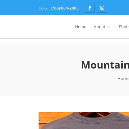
(706) 864-2005
Call us:
Home
About Us
Photo
Mountain 
Hom