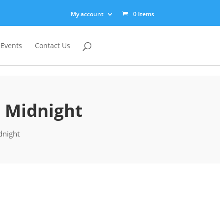
My account
0 Items
 Events
Contact Us
: Midnight
dnight