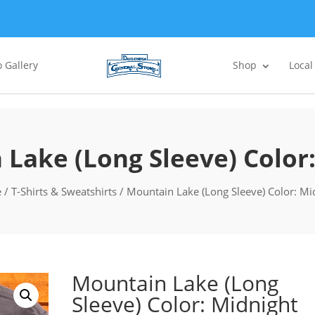
 Gallery
Shop
Local
Lake (Long Sleeve) Color
e
/
T-Shirts & Sweatshirts
/ Mountain Lake (Long Sleeve) Color: Mi
Mountain Lake (Long
Sleeve) Color: Midnight