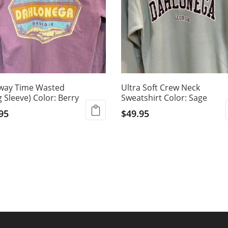
way Time Wasted
Ultra Soft Crew Neck
 Sleeve) Color: Berry
Sweatshirt Color: Sage
95
$
49.95
This
ct
product
has
ple
multiple
ts.
variants.
The
ns
options
may