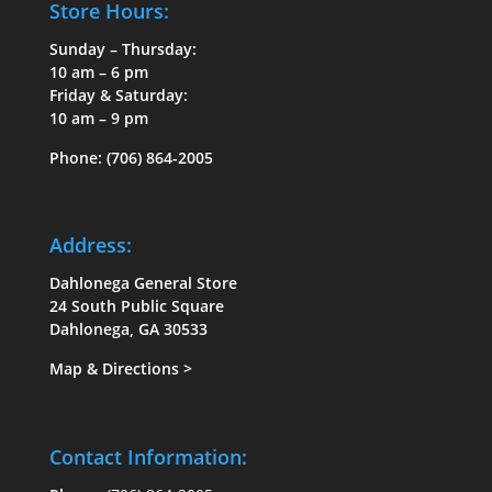
Store Hours:
Sunday – Thursday:
10 am – 6 pm
Friday & Saturday:
10 am – 9 pm
Phone:
(706) 864-2005
Address:
Dahlonega General Store
24 South Public Square
Dahlonega, GA 30533
Map & Directions
>
Contact Information: