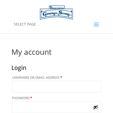
SELECT PAGE
My account
Login
REQUIRED
USERNAME OR EMAIL ADDRESS
*
REQUIRED
PASSWORD
*