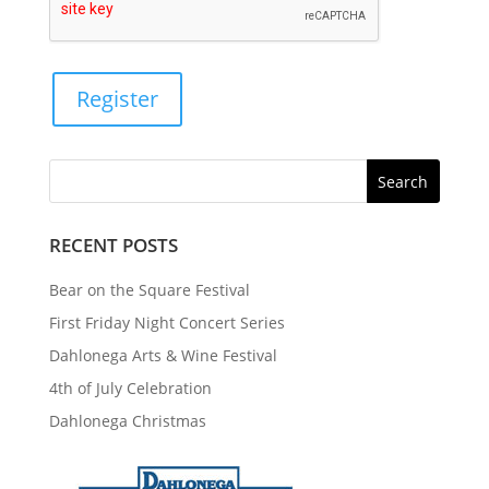
Register
RECENT POSTS
Bear on the Square Festival
First Friday Night Concert Series
Dahlonega Arts & Wine Festival
4th of July Celebration
Dahlonega Christmas