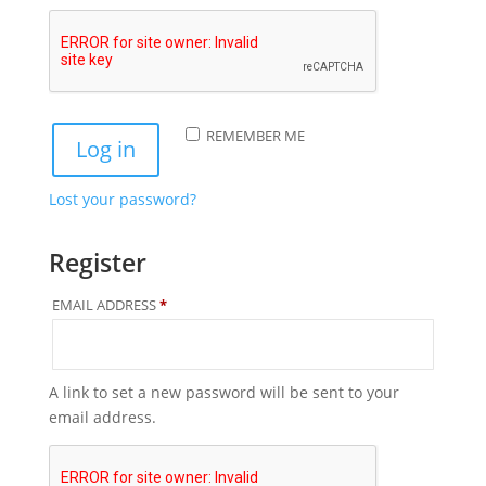
REMEMBER ME
Log in
Lost your password?
Register
REQUIRED
EMAIL ADDRESS
*
A link to set a new password will be sent to your
email address.