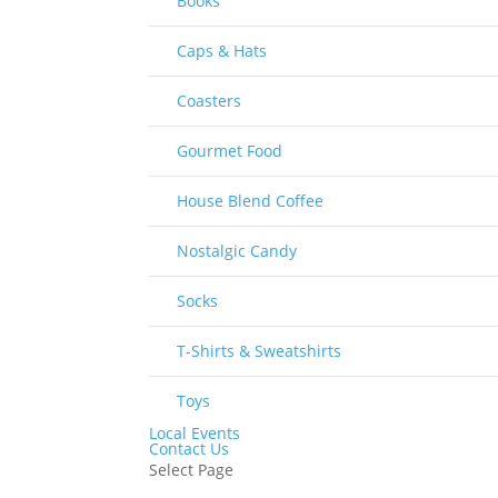
Books
Caps & Hats
Coasters
Gourmet Food
House Blend Coffee
Nostalgic Candy
Socks
T-Shirts & Sweatshirts
Toys
Local Events
Contact Us
Select Page