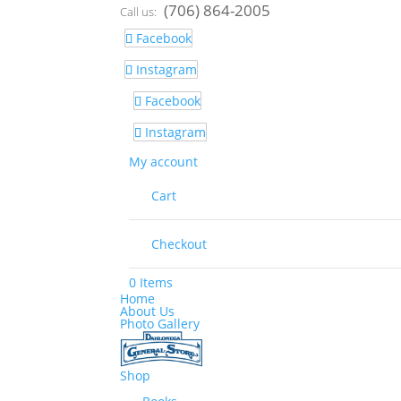
(706) 864-2005
Call us:
Facebook
Instagram
Facebook
Instagram
My account
Cart
Checkout
0 Items
Home
About Us
Photo Gallery
Shop