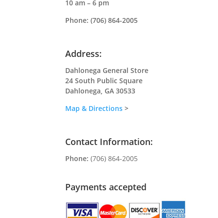
10 am – 6 pm
Phone:
(706) 864-2005
Address:
Dahlonega General Store
24 South Public Square
Dahlonega, GA 30533
Map & Directions
>
Contact Information:
Phone:
(706) 864-2005
Payments accepted