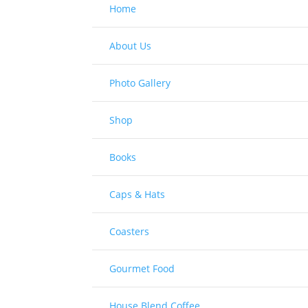
Home
About Us
Photo Gallery
Shop
Books
Caps & Hats
Coasters
Gourmet Food
House Blend Coffee