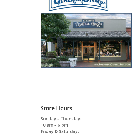
Store Hours:
Sunday – Thursday:
10 am – 6 pm
Friday & Saturday: