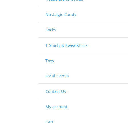
Nostalgic Candy
Socks
T-Shirts & Sweatshirts
Toys
Local Events
Contact Us
My account
Cart