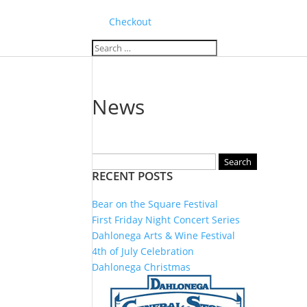
Checkout
News
Search
RECENT POSTS
for:
Bear on the Square Festival
First Friday Night Concert Series
Dahlonega Arts & Wine Festival
4th of July Celebration
Dahlonega Christmas