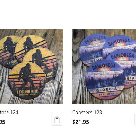
ters 124
Coasters 128
95
$
21.95