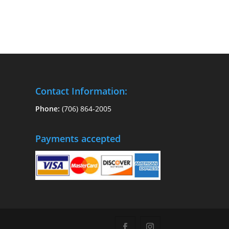
Contact Information:
Phone:
(706) 864-2005
Payments accepted