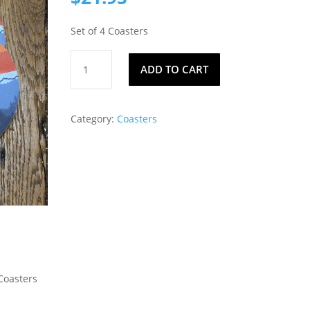
Set of 4 Coasters
Coasters
ADD TO CART
130
quantity
Category:
Coasters
 Coasters