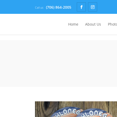
(706) 864-2005
Call us:
Home
About Us
Photo