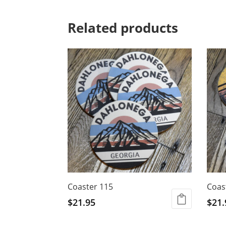
Related products
Coaster 115
Coas
$
21.95
$
21.