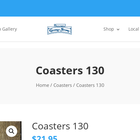
 Gallery
Shop
Local
Coasters 130
Home
/
Coasters
/ Coasters 130
Coasters 130
$
21.95