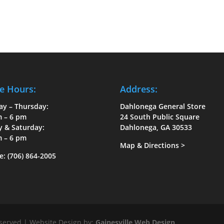
e Hours:
Address:
ay – Thursday:
Dahlonega General Store
m – 6 pm
24 South Public Square
y & Saturday:
Dahlonega, GA 30533
m – 6 pm
Map & Directions
>
e:
(706) 864-2005
eserved | Website Design by:
Gainesville Web Design