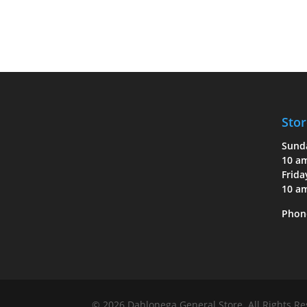
Stor
Sund
10 a
Frida
10 a
Phon
© 2026 Dahlonega General Store. All Rights R