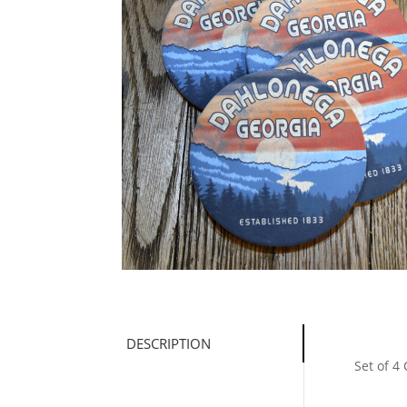
DESCRIPTION
Set of 4