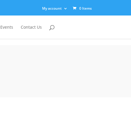
My account
0 Items
 Events
Contact Us