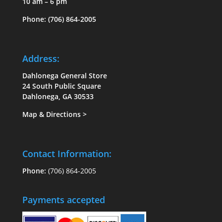
10 am – 6 pm
Phone:
(706) 864-2005
Address:
Dahlonega General Store
24 South Public Square
Dahlonega, GA 30533
Map & Directions
>
Contact Information:
Phone:
(706) 864-2005
Payments accepted