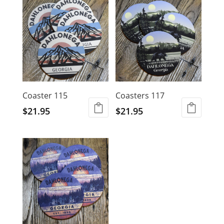
Coaster 115
Coasters 117
$
21.95
$
21.95