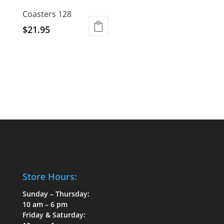
Coasters 128
$
21.95
Store Hours:
Sunday – Thursday:
10 am – 6 pm
Friday & Saturday: