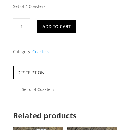
Set of 4 Coasters
Coasters
ADD TO CART
126
quantity
Category:
Coasters
DESCRIPTION
Set of 4 Coasters
Related products