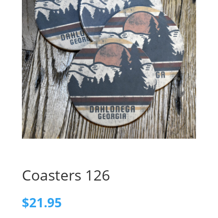
Coasters 126
$
21.95