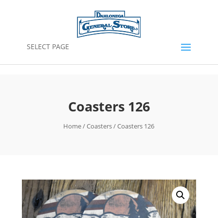
SELECT PAGE
Coasters 126
Home
/
Coasters
/ Coasters 126