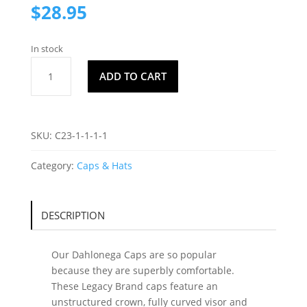
$
28.95
In stock
Dahlonega
ADD TO CART
Cap
C4
quantity
SKU:
C23-1-1-1-1
Category:
Caps & Hats
DESCRIPTION
Our Dahlonega Caps are so popular
because they are superbly comfortable.
These Legacy Brand caps feature an
unstructured crown, fully curved visor and