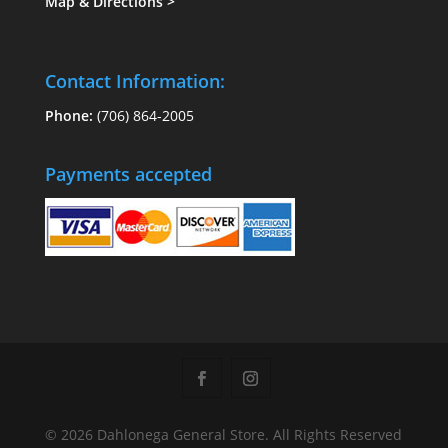
Map & Directions
>
Contact Information:
Phone:
(706) 864-2005
Payments accepted
© 2026 Dahlonega General Store. All Rights Reserved