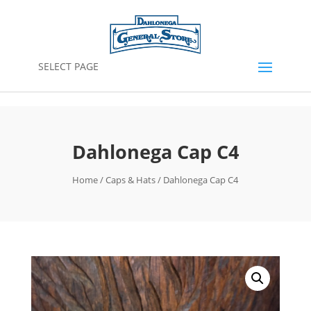
SELECT PAGE
Dahlonega Cap C4
Home
/
Caps & Hats
/ Dahlonega Cap C4