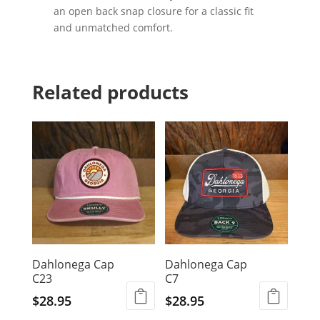
an open back snap closure for a classic fit
and unmatched comfort.
Related products
Dahlonega Cap
Dahlonega Cap
C23
C7
$
28.95
$
28.95