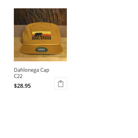
Dahlonega Cap
C22
$
28.95