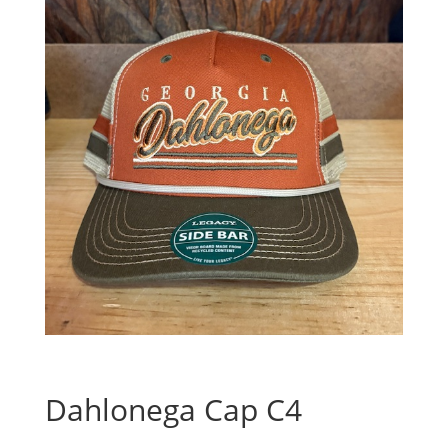
Dahlonega Cap C4