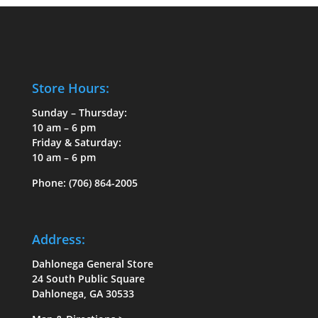
Store Hours:
Sunday – Thursday:
10 am – 6 pm
Friday & Saturday:
10 am – 6 pm
Phone:
(706) 864-2005
Address:
Dahlonega General Store
24 South Public Square
Dahlonega, GA 30533