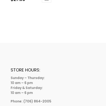
STORE HOURS:
Sunday – Thursday:
10 am – 6 pm
Friday & Saturday:
10 am – 6 pm
Phone:
(706) 864-2005