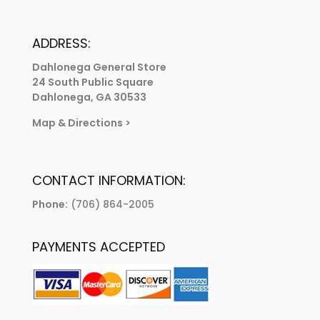
ADDRESS:
Dahlonega General Store
24 South Public Square
Dahlonega, GA 30533
Map & Directions
>
CONTACT INFORMATION:
Phone:
(706) 864-2005
PAYMENTS ACCEPTED