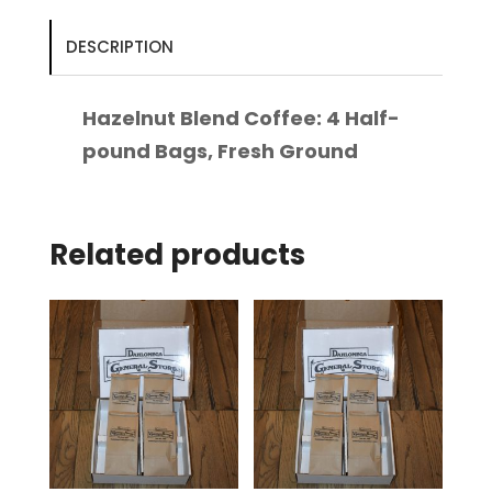
pound
Bags,
DESCRIPTION
Fresh
Ground
Hazelnut Blend Coffee: 4 Half-
quantity
pound Bags, Fresh Ground
Related products