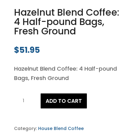
Hazelnut Blend Coffee:
4 Half-pound Bags,
Fresh Ground
$
51.95
Hazelnut Blend Coffee: 4 Half-pound
Bags, Fresh Ground
Hazelnut
ADD TO CART
Blend
Coffee:
4
Category:
House Blend Coffee
Half-