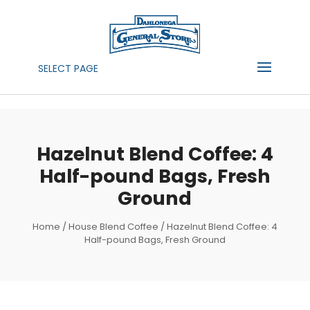
SELECT PAGE
Hazelnut Blend Coffee: 4
Half-pound Bags, Fresh
Ground
Home
/
House Blend Coffee
/ Hazelnut Blend Coffee: 4
Half-pound Bags, Fresh Ground