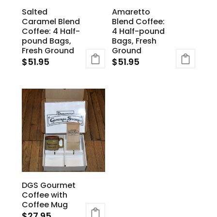
Salted
Amaretto
Caramel Blend
Blend Coffee:
Coffee: 4 Half-
4 Half-pound
pound Bags,
Bags, Fresh
Fresh Ground
Ground
$
51.95
$
51.95
DGS Gourmet
Coffee with
Coffee Mug
$
27.95