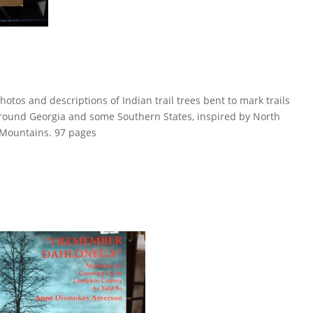
hotos and descriptions of Indian trail trees bent to mark trails
round Georgia and some Southern States, inspired by North
 Mountains. 97 pages