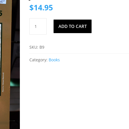
$
14.95
Indian
ADD TO CART
Trail
Trees
by
SKU:
B9
Elaine
Jordan
Category:
Books
quantity