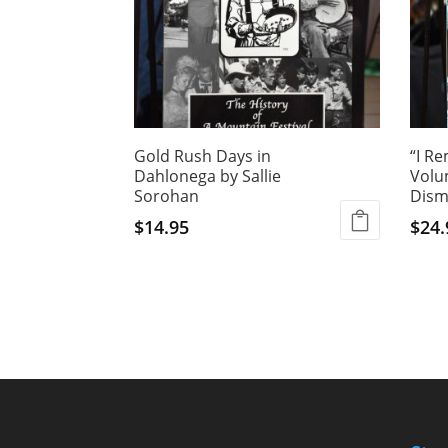
Gold Rush Days in
“I R
Dahlonega by Sallie
Volu
Sorohan
Dism
$
14.95
$
24.