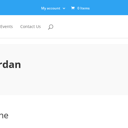
My account
0 Items
 Events
Contact Us
ordan
ine