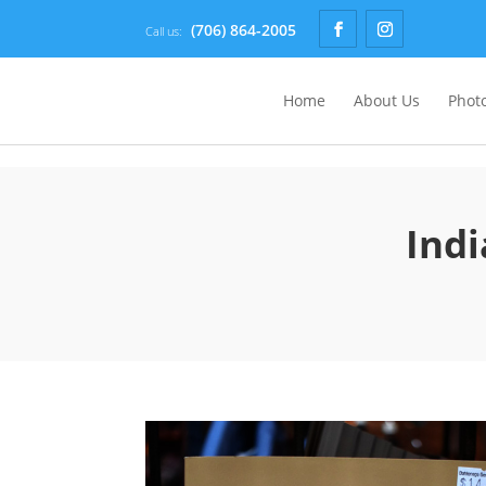
(706) 864-2005
Call us:
Home
About Us
Photo
Indi