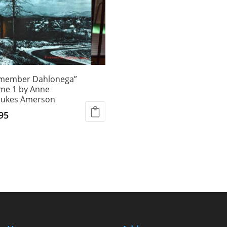
emember Dahlonega”
me 1 by Anne
ukes Amerson
95