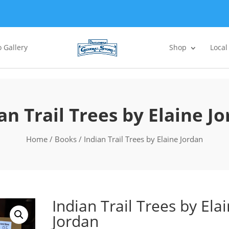
 Gallery
Shop
Local
an Trail Trees by Elaine J
Home
/
Books
/ Indian Trail Trees by Elaine Jordan
Indian Trail Trees by Ela
Jordan