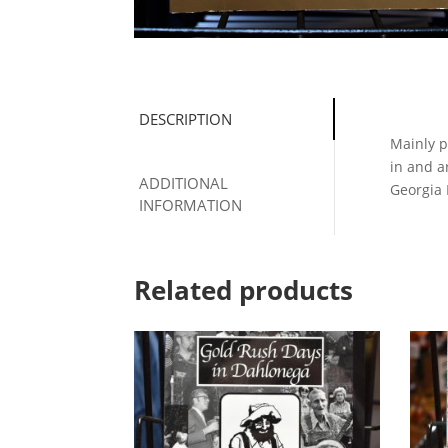
DESCRIPTION
Mainly p
in and a
ADDITIONAL
Georgia
INFORMATION
Related products