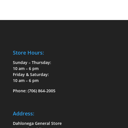
Store Hours:
Sunday – Thursday:
10 am – 6 pm
Friday & Saturday:
10 am – 6 pm
Phone:
(706) 864-2005
Address:
Dahlonega General Store