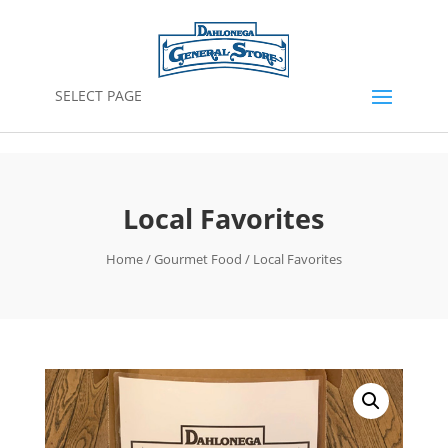
SELECT PAGE
Local Favorites
Home
/
Gourmet Food
/ Local Favorites