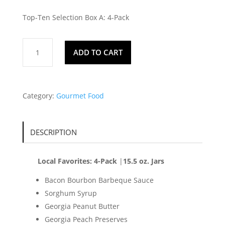
Top-Ten Selection Box A: 4-Pack
Local
ADD TO CART
Favorites
quantity
Category:
Gourmet Food
DESCRIPTION
Local Favorites: 4-Pack
|
15.5 oz. Jars
Bacon Bourbon Barbeque Sauce
Sorghum Syrup
Georgia Peanut Butter
Georgia Peach Preserves