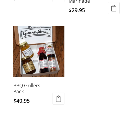
Marinade
$
29.95
BBQ Grillers
Pack
$
40.95