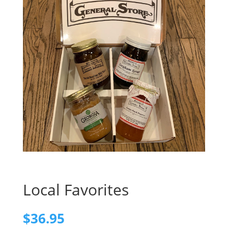
Local Favorites
$
36.95