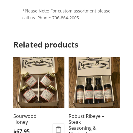
*Please Note: For custom assortment please
call us. Phone: 706-864-2005
Related products
Sourwood
Robust Ribeye –
Honey
Steak
Seasoning &
$
67.95