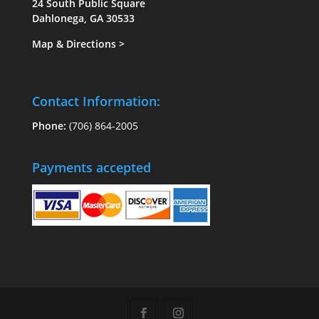
24 South Public Square
Dahlonega, GA 30533
Map & Directions
>
Contact Information:
Phone:
(706) 864-2005
Payments accepted