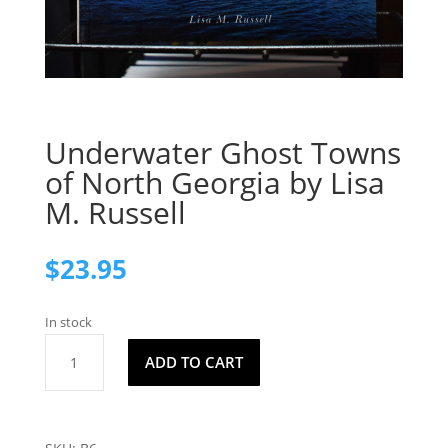
Underwater Ghost Towns
of North Georgia by Lisa
M. Russell
$
23.95
In stock
Underwater
ADD TO CART
Ghost
Towns
of
North