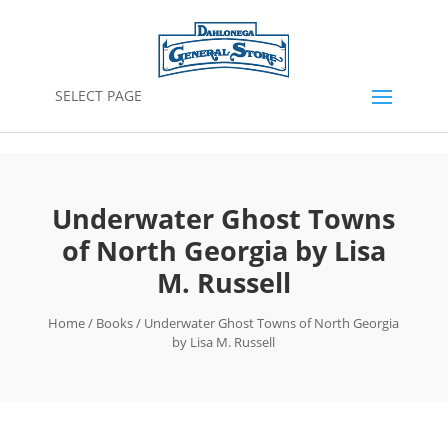
SELECT PAGE
Underwater Ghost Towns
of North Georgia by Lisa
M. Russell
Home
/
Books
/ Underwater Ghost Towns of North Georgia
by Lisa M. Russell