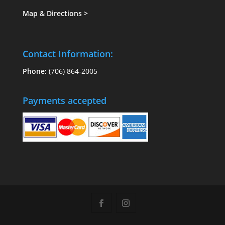
Map & Directions
>
Contact Information:
Phone:
(706) 864-2005
Payments accepted