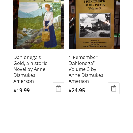
Dahlonega’s
“I Remember
Gold, a historic
Dahlonega”
Novel by Anne
Volume 3 by
Dismukes
Anne Dismukes
Amerson
Amerson
$
19.99
$
24.95