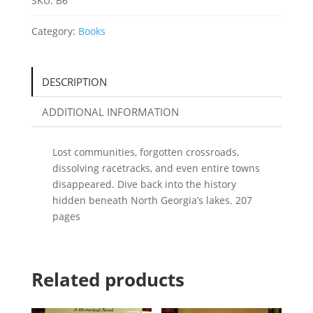
SKU:
B6
Georgia
by
Category:
Books
Lisa
M.
Russell
DESCRIPTION
quantity
ADDITIONAL INFORMATION
Lost communities, forgotten crossroads,
dissolving racetracks, and even entire towns
disappeared. Dive back into the history
hidden beneath North Georgia’s lakes. 207
pages
Related products