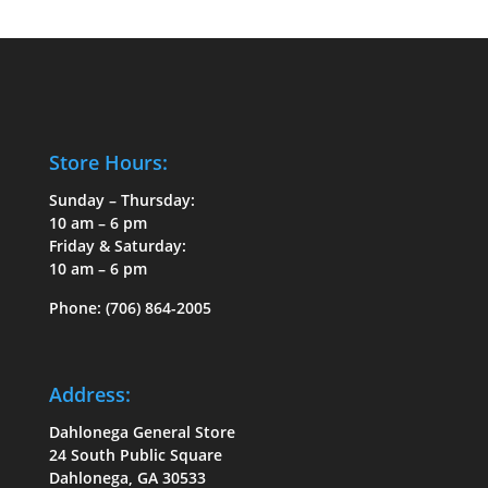
Store Hours:
Sunday – Thursday:
10 am – 6 pm
Friday & Saturday:
10 am – 6 pm
Phone:
(706) 864-2005
Address:
Dahlonega General Store
24 South Public Square
Dahlonega, GA 30533