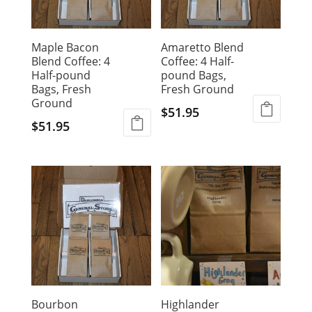
Maple Bacon
Amaretto Blend
Blend Coffee: 4
Coffee: 4 Half-
Half-pound
pound Bags,
Bags, Fresh
Fresh Ground
Ground
$
51.95
$
51.95
Bourbon
Highlander