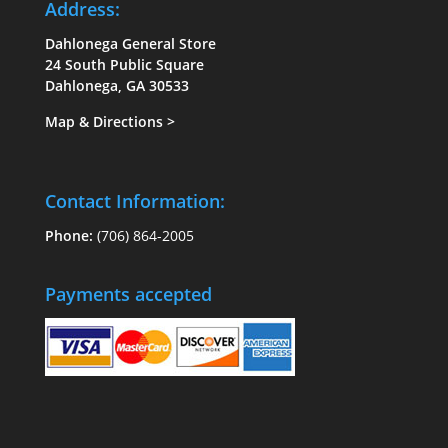
Address:
Dahlonega General Store
24 South Public Square
Dahlonega, GA 30533
Map & Directions
>
Contact Information:
Phone:
(706) 864-2005
Payments accepted