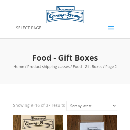
SELECT PAGE
Food - Gift Boxes
Home
/ Product shipping classes /
Food - Gift Boxes
/ Page 2
Sorted
Showing 9–16 of 37 results
by
latest