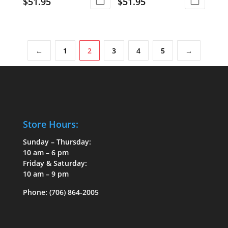
$
51.95
$
51.95
←
1
2
3
4
5
→
Store Hours:
Sunday – Thursday:
10 am – 6 pm
Friday & Saturday:
10 am – 9 pm
Phone:
(706) 864-2005