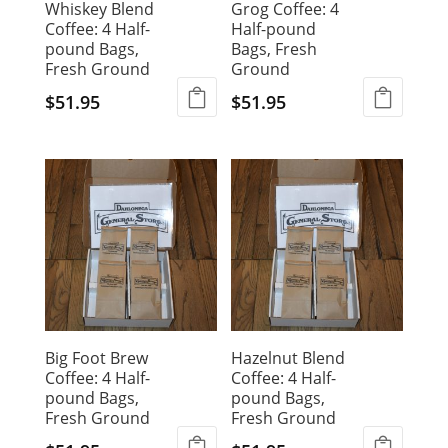
Whiskey Blend
Grog Coffee: 4
Coffee: 4 Half-
Half-pound
pound Bags,
Bags, Fresh
Fresh Ground
Ground
$
51.95
$
51.95
Big Foot Brew
Hazelnut Blend
Coffee: 4 Half-
Coffee: 4 Half-
pound Bags,
pound Bags,
Fresh Ground
Fresh Ground