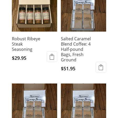
Robust Ribeye
Salted Caramel
Steak
Blend Coffee: 4
Seasoning
Half-pound
Bags, Fresh
$
29.95
Ground
$
51.95