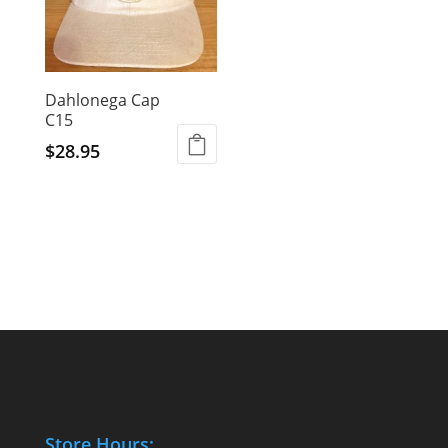
Dahlonega Cap
C15
$
28.95
Store Hours: