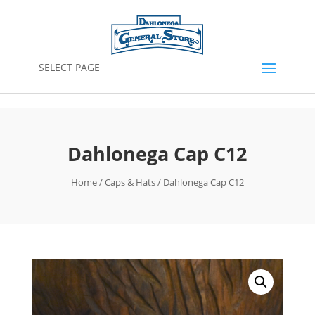
SELECT PAGE
Dahlonega Cap C12
Home
/
Caps & Hats
/ Dahlonega Cap C12