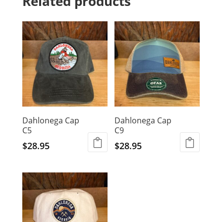
Related products
Dahlonega Cap
Dahlonega Cap
C5
C9
$
28.95
$
28.95