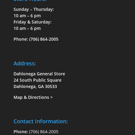
Sunday – Thursday:
10 am – 6 pm
Friday & Saturday:
10 am – 6 pm
Phone:
(706) 864-2005
Address:
Dahlonega General Store
24 South Public Square
Dahlonega, GA 30533
Map & Directions
>
Contact Information:
Phone:
(706) 864-2005