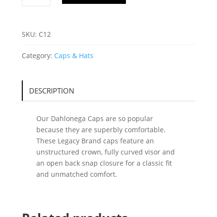
C12
quantity
SKU:
C12
Category:
Caps & Hats
DESCRIPTION
Our Dahlonega Caps are so popular
because they are superbly comfortable.
These Legacy Brand caps feature an
unstructured crown, fully curved visor and
an open back snap closure for a classic fit
and unmatched comfort.