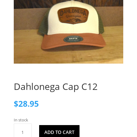
Dahlonega Cap C12
$
28.95
In stock
Dahlonega
ADD TO CART
Cap