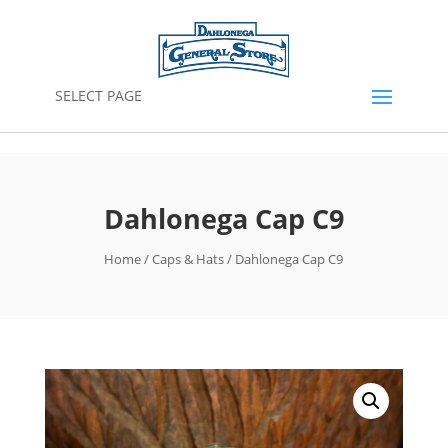
SELECT PAGE
Dahlonega Cap C9
Home
/
Caps & Hats
/ Dahlonega Cap C9