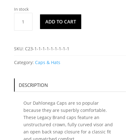
In stock
Dahlonega
ADD TO CART
Cap
C9
quantity
SKU:
C23-1-1-1-1-1-1-1-1-1
Category:
Caps & Hats
DESCRIPTION
Our Dahlonega Caps are so popular
because they are superbly comfortable.
These Legacy Brand caps feature an
unstructured crown, fully curved visor and
an open back snap closure for a classic fit
and unmatched comfort.