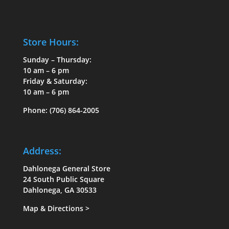
Store Hours:
Sunday – Thursday:
10 am – 6 pm
Friday & Saturday:
10 am – 6 pm
Phone:
(706) 864-2005
Address:
Dahlonega General Store
24 South Public Square
Dahlonega, GA 30533
Map & Directions
>