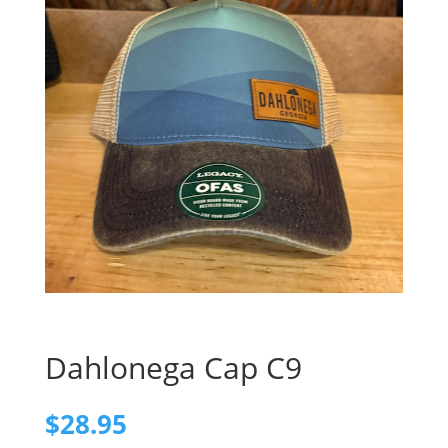
Dahlonega Cap C9
$
28.95