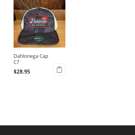
Dahlonega Cap
C7
$
28.95