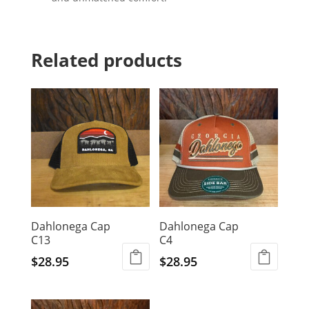
Related products
Dahlonega Cap
Dahlonega Cap
C13
C4
$
28.95
$
28.95