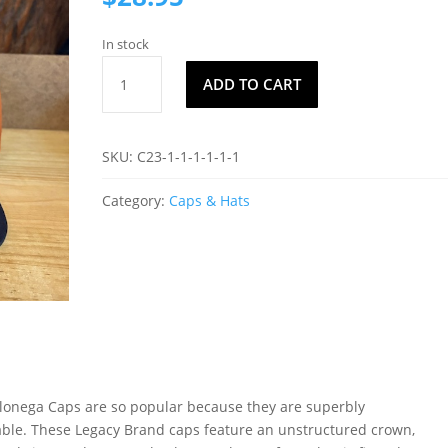
In stock
Dahlonega
ADD TO CART
Cap
C6
quantity
SKU:
C23-1-1-1-1-1-1
Category:
Caps & Hats
onega Caps are so popular because they are superbly
ble. These Legacy Brand caps feature an unstructured crown,