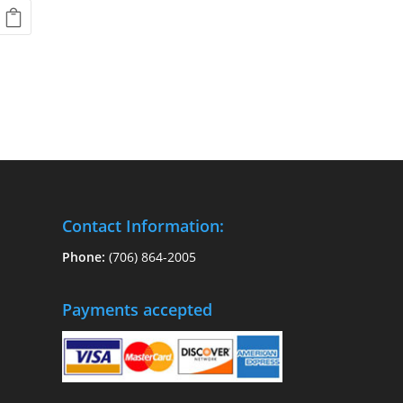
Contact Information:
Phone:
(706) 864-2005
Payments accepted