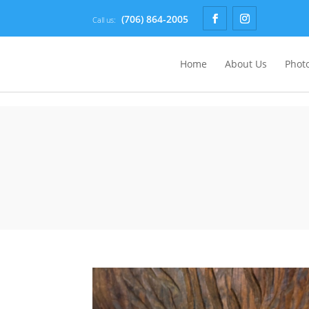
(706) 864-2005
Call us:
Home
About Us
Photo