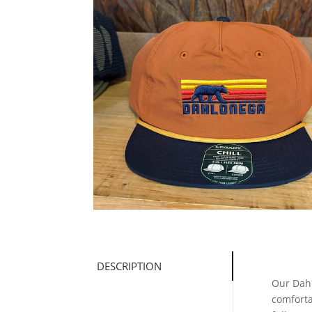
DESCRIPTION
Our Dahl
comforta