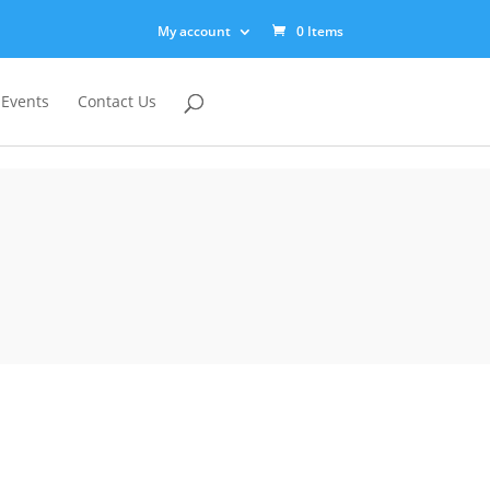
My account
0 Items
 Events
Contact Us