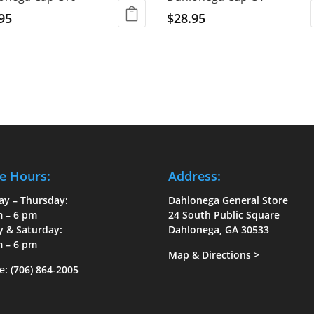
95
$
28.95
e Hours:
Address:
ay – Thursday:
Dahlonega General Store
m – 6 pm
24 South Public Square
y & Saturday:
Dahlonega, GA 30533
m – 6 pm
Map & Directions
>
e:
(706) 864-2005