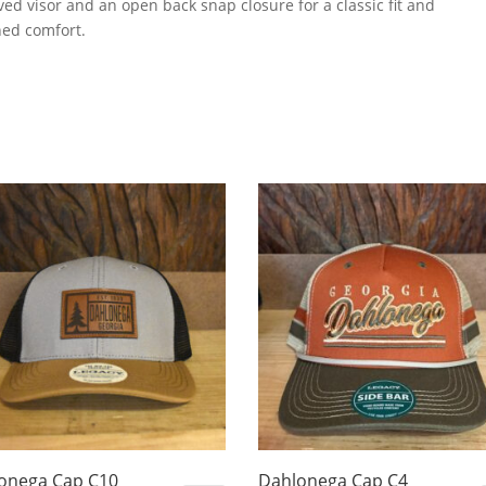
rved visor and an open back snap closure for a classic fit and
ed comfort.
onega Cap C10
Dahlonega Cap C4