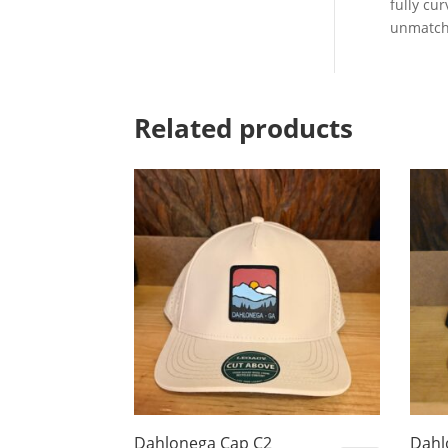
fully cu
unmatch
Related products
Dahlonega Cap C2
Dahl