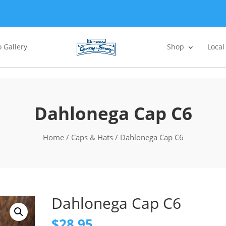
 Gallery
Shop
Local
Dahlonega Cap C6
Home
/
Caps & Hats
/ Dahlonega Cap C6
Dahlonega Cap C6
$
28.95