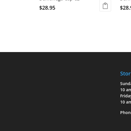
$
28.95
$
28.
Stor
Sund
10 a
Frida
10 a
Phon