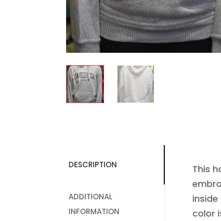
DESCRIPTION
This h
embroi
ADDITIONAL
inside
INFORMATION
color i