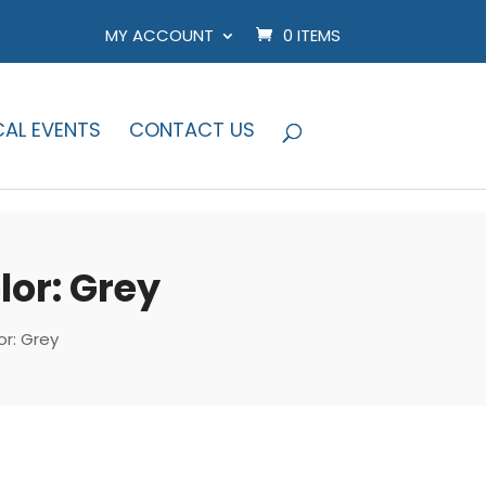
MY ACCOUNT
0 ITEMS
CAL EVENTS
CONTACT US
or: Grey
r: Grey