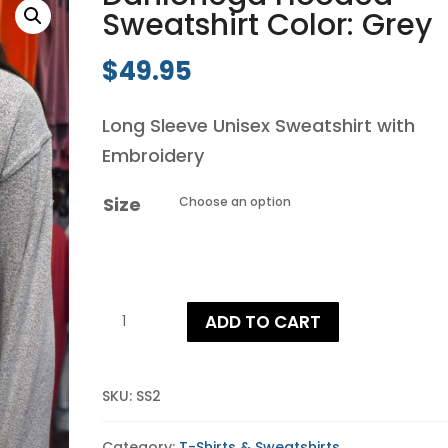
Sweatshirt Color: Grey
$
49.95
Long Sleeve Unisex Sweatshirt with
Embroidery
Size
Dahlonega
ADD TO CART
Hooded
Sweatshirt
Color:
SKU:
SS2
Grey
Category:
T-Shirts & Sweatshirts