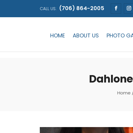
(706) 864-2005
CALL US:
HOME
ABOUT US
PHOTO GA
Dahlone
Home