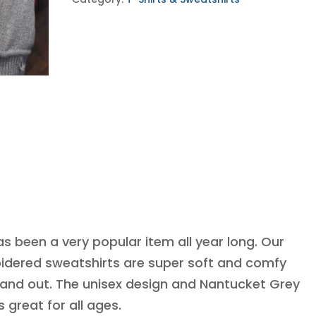
quantity
as been a very popular item all year long. Our
dered sweatshirts are super soft and comfy
 and out. The unisex design and Nantucket Grey
s great for all ages.