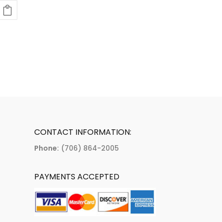
CONTACT INFORMATION:
Phone:
(706) 864-2005
PAYMENTS ACCEPTED