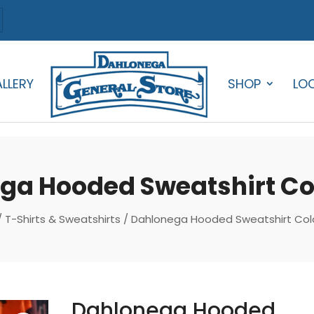
LLERY
SHOP
LO
ga Hooded Sweatshirt Col
/
T-Shirts & Sweatshirts
/ Dahlonega Hooded Sweatshirt Colo
Dahlonega Hooded