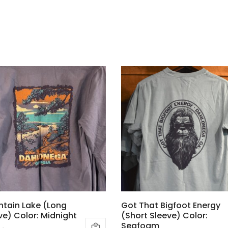
tain Lake (Long
Got That Bigfoot Energy
ve) Color: Midnight
(Short Sleeve) Color:
Seafoam