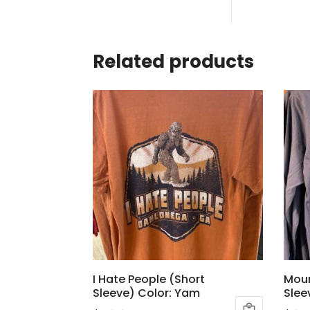
Related products
I Hate People (Short
Moun
Sleeve) Color: Yam
Slee