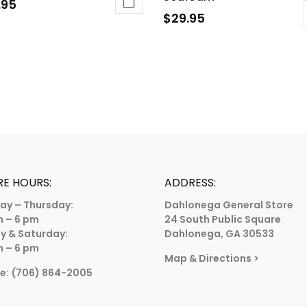
.95
$
29.95
This
duct
product
has
iple
multiple
ants.
variants.
The
ions
options
y
may
be
sen
RE HOURS:
ADDRESS:
chosen
ay – Thursday:
Dahlonega General Store
on
m – 6 pm
24 South Public Square
the
duct
ay & Saturday:
Dahlonega, GA 30533
product
m – 6 pm
e
Map & Directions
>
page
e:
(706) 864-2005