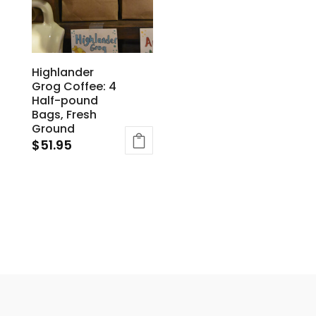
Highlander
Grog Coffee: 4
Half-pound
Bags, Fresh
Ground
$
51.95