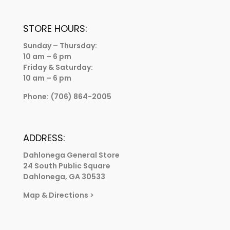
STORE HOURS:
Sunday – Thursday:
10 am – 6 pm
Friday & Saturday:
10 am – 6 pm
Phone:
(706) 864-2005
ADDRESS:
Dahlonega General Store
24 South Public Square
Dahlonega, GA 30533
Map & Directions
>