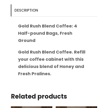
Half-
pound
DESCRIPTION
Bags,
Fresh
Gold Rush Blend Coffee: 4
Ground
Half-pound Bags, Fresh
quantity
Ground
Gold Rush Blend Coffee. Refill
your coffee cabinet with this
delicious blend of Honey and
Fresh Pralines.
Related products