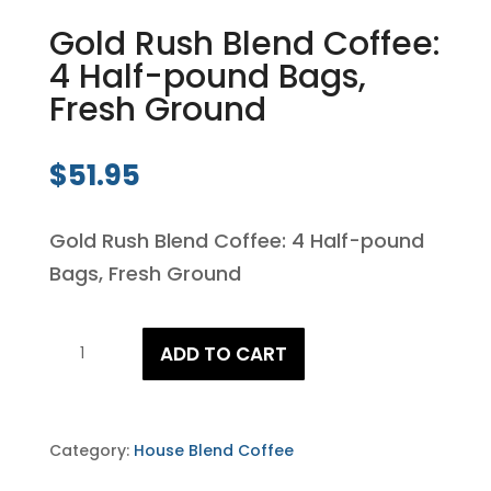
Gold Rush Blend Coffee:
4 Half-pound Bags,
Fresh Ground
$
51.95
Gold Rush Blend Coffee: 4 Half-pound
Bags, Fresh Ground
Gold
ADD TO CART
Rush
Blend
Coffee:
Category:
House Blend Coffee
4