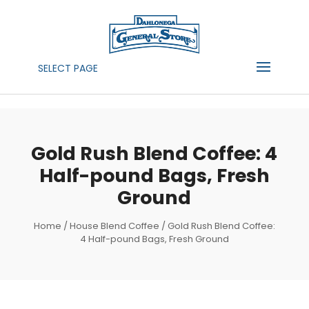
SELECT PAGE
Gold Rush Blend Coffee: 4
Half-pound Bags, Fresh
Ground
Home
/
House Blend Coffee
/ Gold Rush Blend Coffee:
4 Half-pound Bags, Fresh Ground