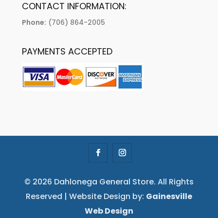
CONTACT INFORMATION:
Phone:
(706) 864-2005
PAYMENTS ACCEPTED
© 2026 Dahlonega General Store. All Rights
Reserved | Website Design by:
Gainesville
Web Design