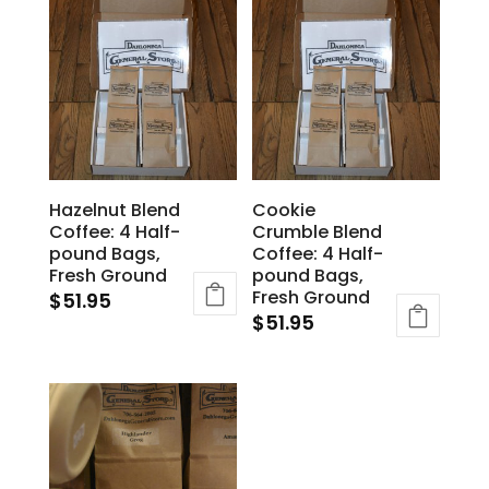
Hazelnut Blend
Cookie
Coffee: 4 Half-
Crumble Blend
pound Bags,
Coffee: 4 Half-
Fresh Ground
pound Bags,
Fresh Ground
$
51.95
$
51.95