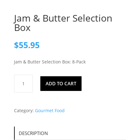
Jam & Butter Selection
Box
$
55.95
Jam & Butter Selection Box: 8-Pack
Jam
ADD TO CART
&
Butter
Selection
Box
Category:
Gourmet Food
quantity
DESCRIPTION