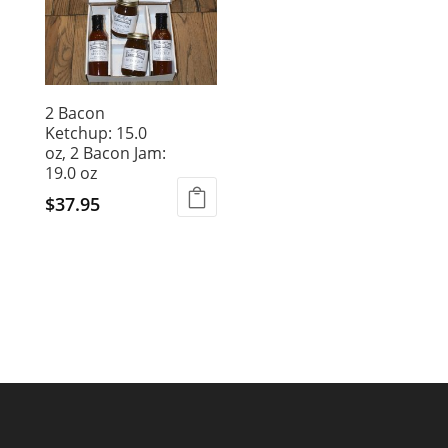
2 Bacon
Ketchup: 15.0
oz, 2 Bacon Jam:
19.0 oz
$
37.95