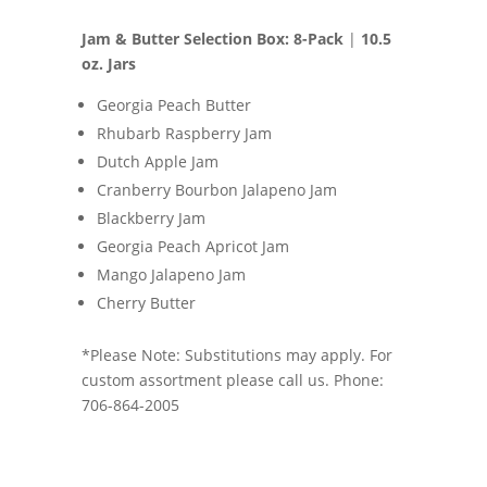
Jam & Butter Selection Box: 8-Pack
|
10.5
oz. Jars
Georgia Peach Butter
Rhubarb Raspberry Jam
Dutch Apple Jam
Cranberry Bourbon Jalapeno Jam
Blackberry Jam
Georgia Peach Apricot Jam
Mango Jalapeno Jam
Cherry Butter
*Please Note: Substitutions may apply. For
custom assortment please call us. Phone:
706-864-2005