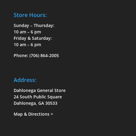
Store Hours:
Sunday – Thursday:
10 am – 6 pm
Friday & Saturday:
10 am – 6 pm
Phone:
(706) 864-2005
Address:
Dahlonega General Store
24 South Public Square
Dahlonega, GA 30533
Map & Directions
>