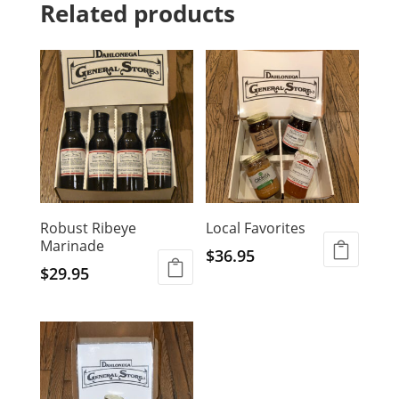
Related products
Robust Ribeye
Local Favorites
Marinade
$
36.95
$
29.95