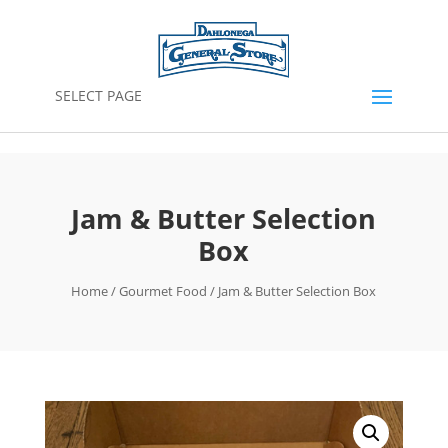
SELECT PAGE
Jam & Butter Selection
Box
Home
/
Gourmet Food
/ Jam & Butter Selection Box