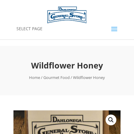
SELECT PAGE
Wildflower Honey
Home
/
Gourmet Food
/ Wildflower Honey