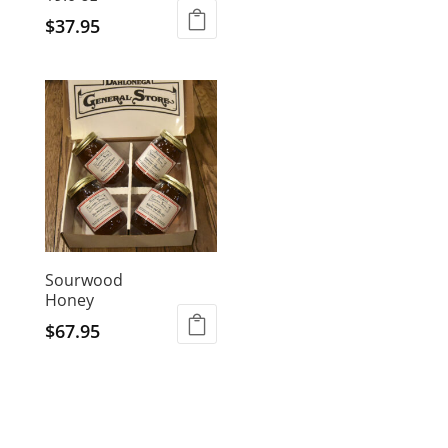
$
37.95
Sourwood
Honey
$
67.95