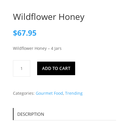
Wildflower Honey
$
67.95
Wildflower Honey – 4 Jars
Wildflower
ADD TO CART
Honey
quantity
Categories:
Gourmet Food
,
Trending
DESCRIPTION