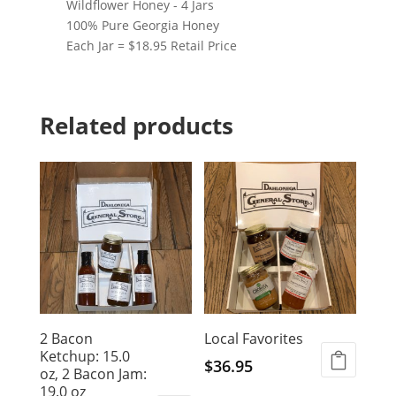
Wildflower Honey - 4 Jars
100% Pure Georgia Honey
Each Jar = $18.95 Retail Price
Related products
2 Bacon
Local Favorites
Ketchup: 15.0
$
36.95
oz, 2 Bacon Jam:
19.0 oz