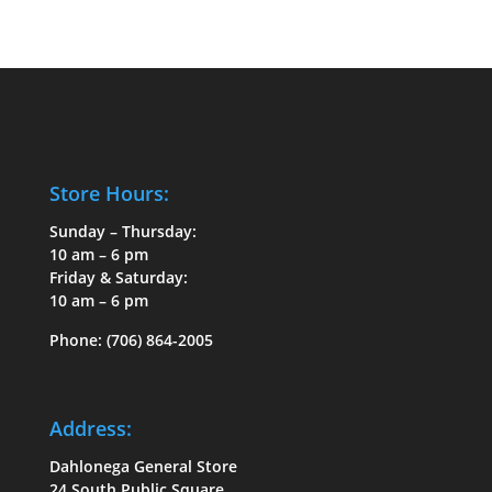
Store Hours:
Sunday – Thursday:
10 am – 6 pm
Friday & Saturday:
10 am – 6 pm
Phone:
(706) 864-2005
Address:
Dahlonega General Store
24 South Public Square