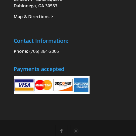
Dahlonega, GA 30533
Map & Directions
>
Contact Information:
Phone:
(706) 864-2005
Payments accepted