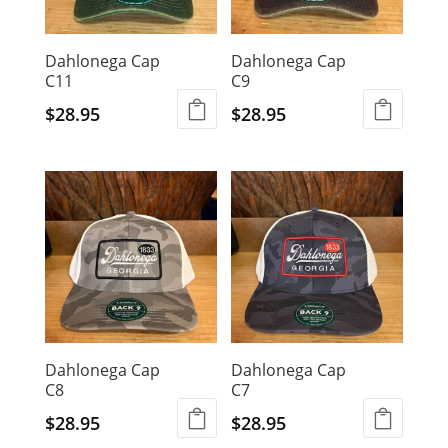
Dahlonega Cap
Dahlonega Cap
C11
C9
$
28.95
$
28.95
Dahlonega Cap
Dahlonega Cap
C8
C7
$
28.95
$
28.95