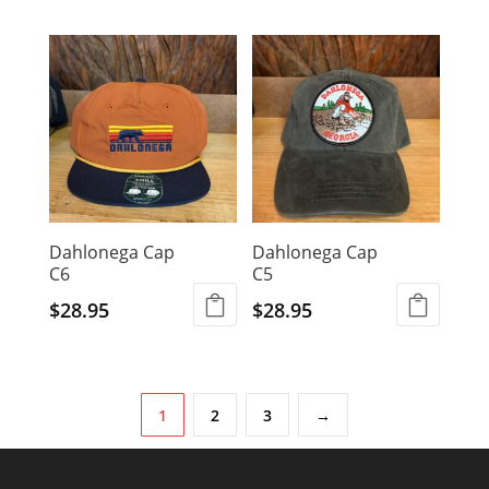
Dahlonega Cap
Dahlonega Cap
C6
C5
$
28.95
$
28.95
1
2
3
→