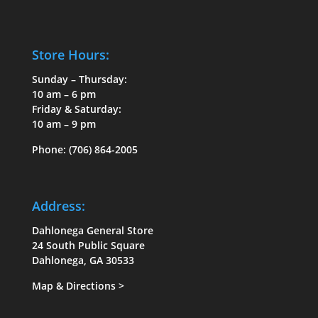
Store Hours:
Sunday – Thursday:
10 am – 6 pm
Friday & Saturday:
10 am – 9 pm
Phone:
(706) 864-2005
Address:
Dahlonega General Store
24 South Public Square
Dahlonega, GA 30533
Map & Directions
>