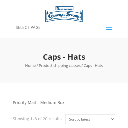
SELECT PAGE
Caps - Hats
Home
/ Product shipping classes / Caps - Hats
Priority Mail – Medium Box
Sorted
Showing 1–8 of 20 results
by