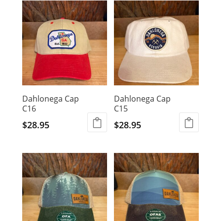
latest
Dahlonega Cap
Dahlonega Cap
C16
C15
$
28.95
$
28.95