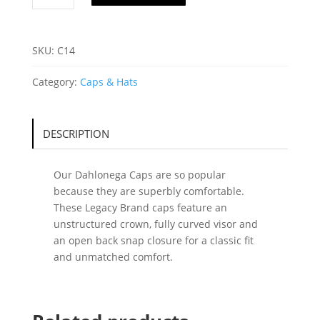
C14
quantity
SKU:
C14
Category:
Caps & Hats
DESCRIPTION
Our Dahlonega Caps are so popular
because they are superbly comfortable.
These Legacy Brand caps feature an
unstructured crown, fully curved visor and
an open back snap closure for a classic fit
and unmatched comfort.