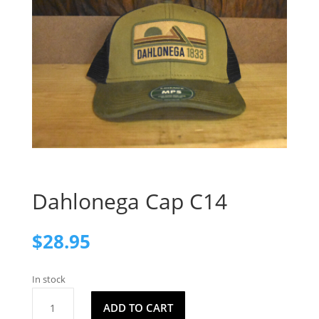
Dahlonega Cap C14
$
28.95
In stock
Dahlonega
ADD TO CART
Cap