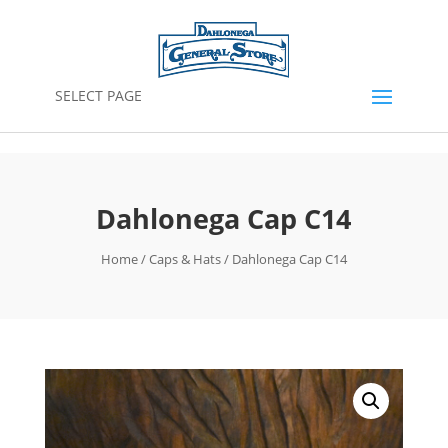
SELECT PAGE
Dahlonega Cap C14
Home
/
Caps & Hats
/ Dahlonega Cap C14