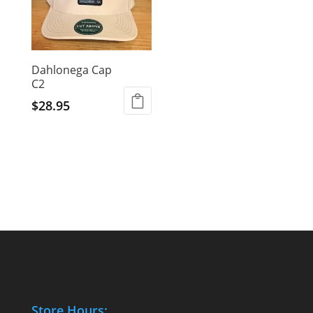
Dahlonega Cap
C2
$
28.95
Store Hours: