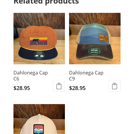
Related products
Dahlonega Cap
Dahlonega Cap
C6
C9
$
28.95
$
28.95