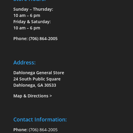
Sunday – Thursday:
10 am – 6 pm
Friday & Saturday:
10 am – 6 pm
Phone:
(706) 864-2005
Address:
Dahlonega General Store
24 South Public Square
Dahlonega, GA 30533
Map & Directions
>
Contact Information:
Phone:
(706) 864-2005